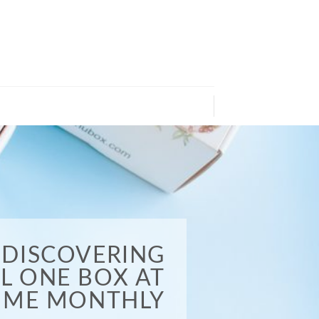
DISCOVERING
EL ONE BOX AT
TIME MONTHLY