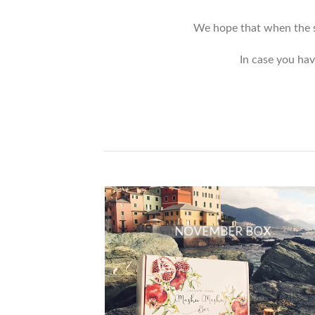
We hope that when the si
In case you hav
NOVEMBER BOX