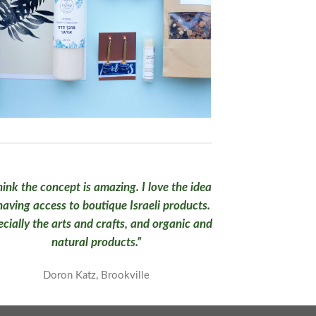
think the concept is amazing. I love the idea
having access to boutique Israeli products.
cially the arts and crafts, and organic and
natural products.”
Doron Katz, Brookville