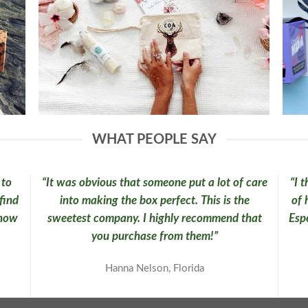
WHAT PEOPLE SAY
 to
“It was obvious that someone put a lot of care
“I 
find
into making the box perfect. This is the
of 
know
sweetest company. I highly recommend that
Espe
you purchase from them!”
Hanna Nelson, Florida