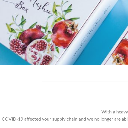
With a heavy
COVID-19 affected your supply chain and we no longer are able t