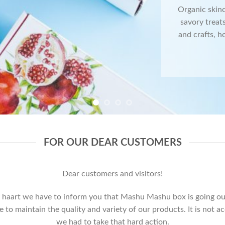
Organic skin
savory treats
and crafts, h
FOR OUR DEAR CUSTOMERS
Dear customers and visitors!
 haart we have to inform you that Mashu Mashu box is going out
o maintain the quality and variety of our products. It is not a
we had to take that hard action.