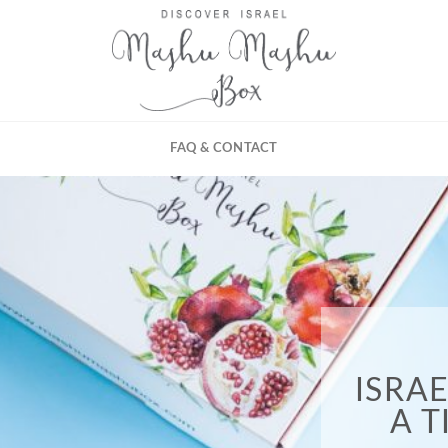
FAQ & CONTACT
ISRA
A 