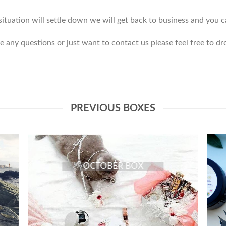
tuation will settle down we will get back to business and you ca
e any questions or just want to contact us please feel free to dr
PREVIOUS BOXES
OCTOBER BOX