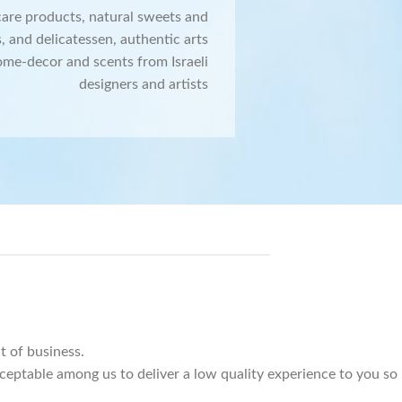
care products, natural sweets and
, and delicatessen, authentic arts
ome-decor and scents from Israeli
designers and artists
 of business.
cceptable among us to deliver a low quality experience to you so