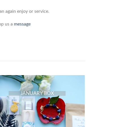
n again enjoy or service.
op us a
message
JANUARY BOX