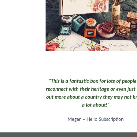
“This is a fantastic box for lots of people
reconnect with their heritage or even just 
out more about a country they may not 
a lot about!”
Megan – Hello Subscription